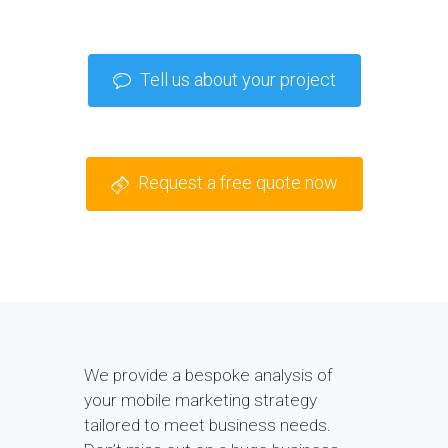
Tell us about your project
Request a free quote now
We provide a bespoke analysis of
your mobile marketing strategy
tailored to meet business needs.