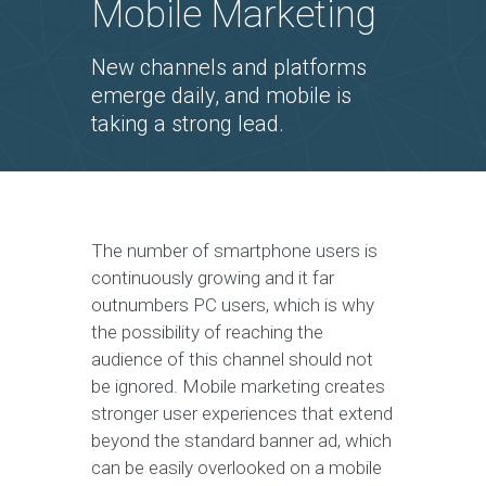
Mobile Marketing
New channels and platforms
emerge daily, and mobile is
taking a strong lead.
The number of smartphone users is
continuously growing and it far
outnumbers PC users, which is why
the possibility of reaching the
audience of this channel should not
be ignored. Mobile marketing creates
stronger user experiences that extend
beyond the standard banner ad, which
can be easily overlooked on a mobile