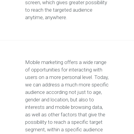
screen, which gives greater possibility
to reach the targeted audience
anytime, anywhere.
Mobile marketing offers a wide range
of opportunities for interacting with
users on a more personal level. Today,
we can address a much more specific
audience according not just to age,
gender and location, but also to
interests and mobile browsing data,
as well as other factors that give the
possibility to reach a specific target
segment, within a specific audience