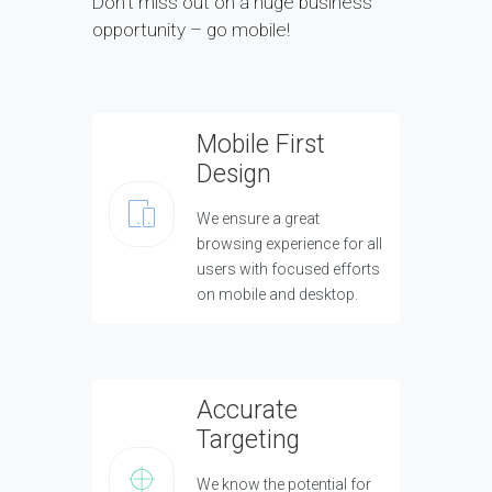
Don’t miss out on a huge business
opportunity – go mobile!
Mobile First
Design
We ensure a great
browsing experience for all
users with focused efforts
on mobile and desktop.
Accurate
Targeting
We know the potential for