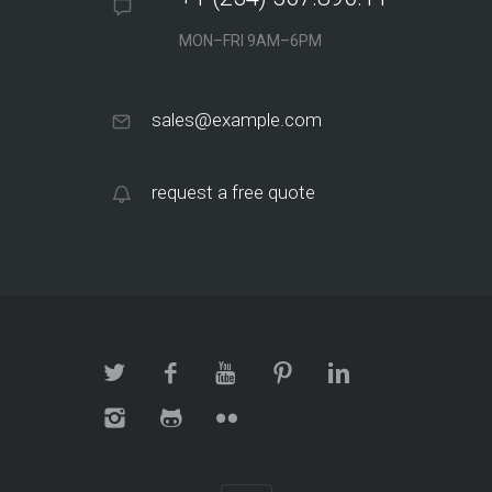
MON–FRI 9AM–6PM
sales@example.com
request a free quote