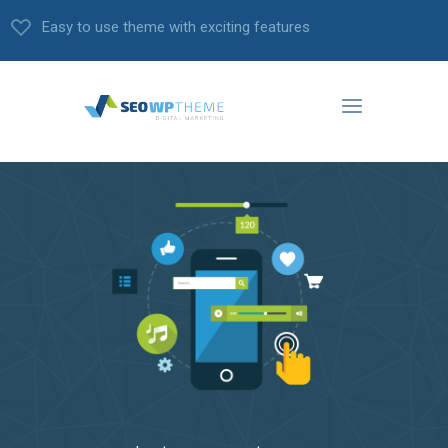
Easy to use theme with exciting features