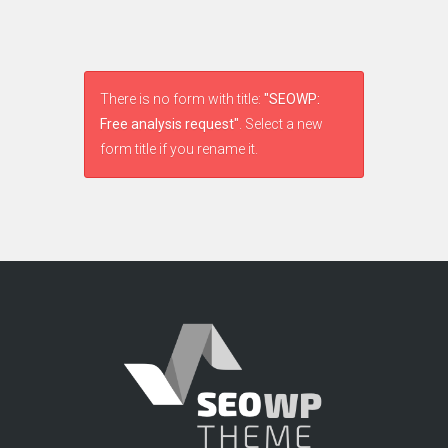
There is no form with title:
"SEOWP:
Free analysis request"
. Select a new
form title if you rename it.