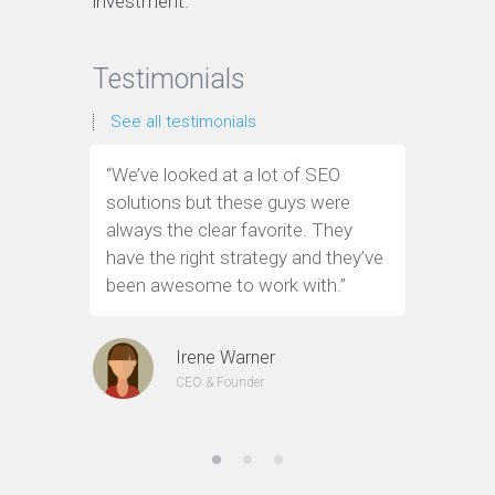
investment.
Testimonials
See all testimonials
“We’ve looked at a lot of SEO
“We have
solutions but these guys were
leads th
always the clear favorite. They
company.
have the right strategy and they’ve
tools to 
been awesome to work with.”
customer
Irene Warner
CEO & Founder