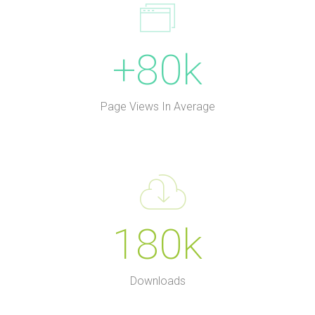
+80k
Page Views In Average
180k
Downloads