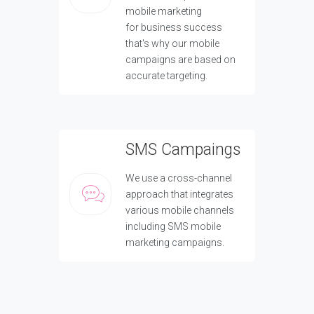
mobile marketing
for business success
that's why our mobile
campaigns are based on
accurate targeting.
SMS Campaings
We use a cross-channel
approach that integrates
various mobile channels
including SMS mobile
marketing campaigns.