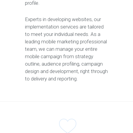
profile.
Experts in developing websites, our
implementation services are tailored
to meet your individual needs. As a
leading mobile marketing professional
team, we can manage your entire
mobile campaign from strategy
outline, audience profiling, campaign
design and development, right through
to delivery and reporting.