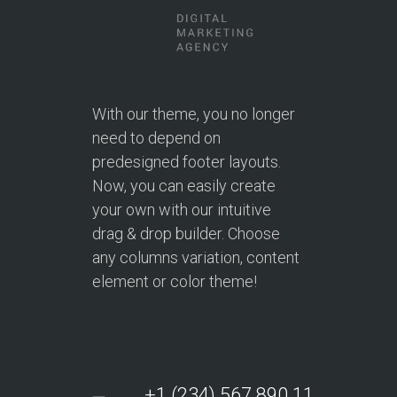
With our theme, you no longer
need to depend on
predesigned footer layouts.
Now, you can easily create
your own with our intuitive
drag & drop builder. Choose
any columns variation, content
element or color theme!
+1 (234) 567.890.11