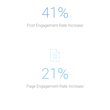
41%
Post Engagement Rate Increase
21%
Page Engagement Rate Increase