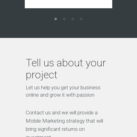
Tell us about your
project
Let us help you get your business
online and grow it with passion
Contact us and we will provide a
Mobile Marketing strategy that will
bring significant returns on