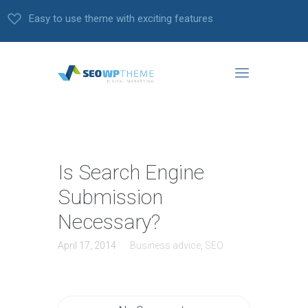
Easy to use theme with exciting features
Is Search Engine
Submission
Necessary?
April 17, 2014
Business advice
,
SEO