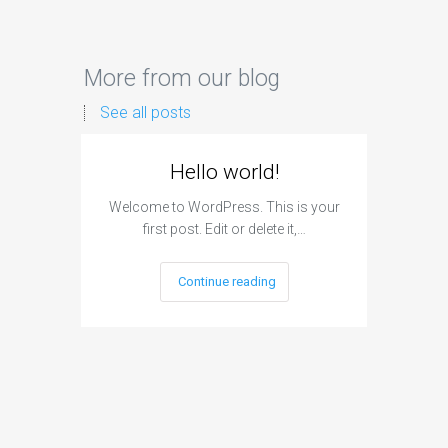
More from our blog
See all posts
Hello world!
Welcome to WordPress. This is your
first post. Edit or delete it,…
Continue reading
Can A
H