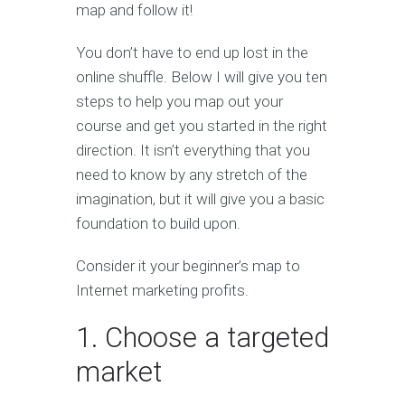
map and follow it!
You don’t have to end up lost in the
online shuffle. Below I will give you ten
steps to help you map out your
course and get you started in the right
direction. It isn’t everything that you
need to know by any stretch of the
imagination, but it will give you a basic
foundation to build upon.
Consider it your beginner’s map to
Internet marketing profits.
1. Choose a targeted
market