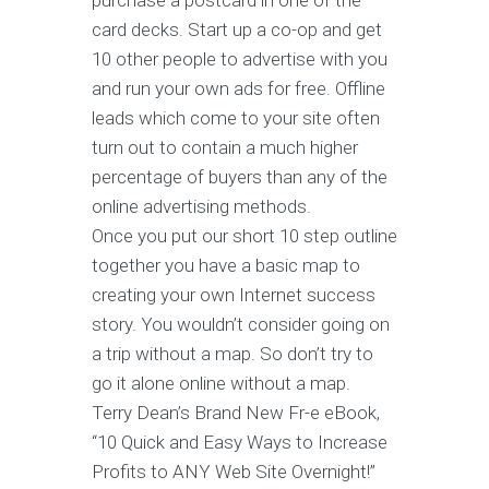
purchase a postcard in one of the
card decks. Start up a co-op and get
10 other people to advertise with you
and run your own ads for free. Offline
leads which come to your site often
turn out to contain a much higher
percentage of buyers than any of the
online advertising methods.
Once you put our short 10 step outline
together you have a basic map to
creating your own Internet success
story. You wouldn’t consider going on
a trip without a map. So don’t try to
go it alone online without a map.
Terry Dean’s Brand New Fr-e eBook,
“10 Quick and Easy Ways to Increase
Profits to ANY Web Site Overnight!”