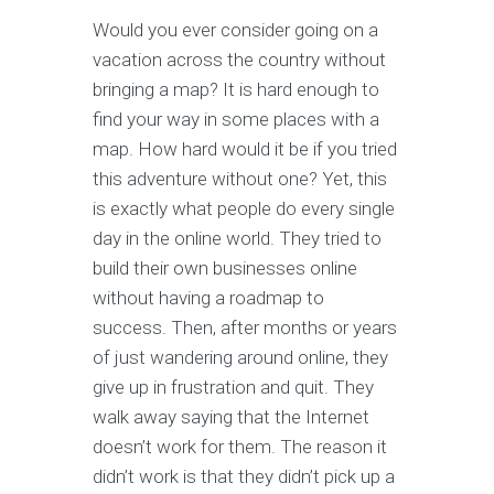
Would you ever consider going on a
vacation across the country without
bringing a map? It is hard enough to
find your way in some places with a
map. How hard would it be if you tried
this adventure without one? Yet, this
is exactly what people do every single
day in the online world. They tried to
build their own businesses online
without having a roadmap to
success. Then, after months or years
of just wandering around online, they
give up in frustration and quit. They
walk away saying that the Internet
doesn’t work for them. The reason it
didn’t work is that they didn’t pick up a