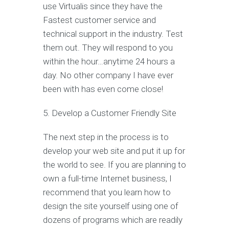
use Virtualis since they have the
Fastest customer service and
technical support in the industry. Test
them out. They will respond to you
within the hour…anytime 24 hours a
day. No other company I have ever
been with has even come close!
5. Develop a Customer Friendly Site
The next step in the process is to
develop your web site and put it up for
the world to see. If you are planning to
own a full-time Internet business, I
recommend that you learn how to
design the site yourself using one of
dozens of programs which are readily