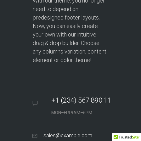
With our theme, you no longer
need to depend on
predesigned footer layouts.
Now, you can easily create
your own with our intuitive
drag & drop builder. Choose
any columns variation, content
element or color theme!
+1 (234) 567.890.11
MON–FRI 9AM–6PM
sales@example.com