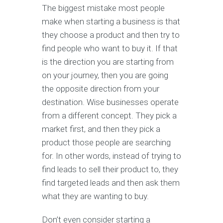
The biggest mistake most people
make when starting a business is that
they choose a product and then try to
find people who want to buy it. If that
is the direction you are starting from
on your journey, then you are going
the opposite direction from your
destination. Wise businesses operate
from a different concept. They pick a
market first, and then they pick a
product those people are searching
for. In other words, instead of trying to
find leads to sell their product to, they
find targeted leads and then ask them
what they are wanting to buy.
Don’t even consider starting a