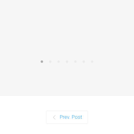
The answe
cannot hu
Prev. Post