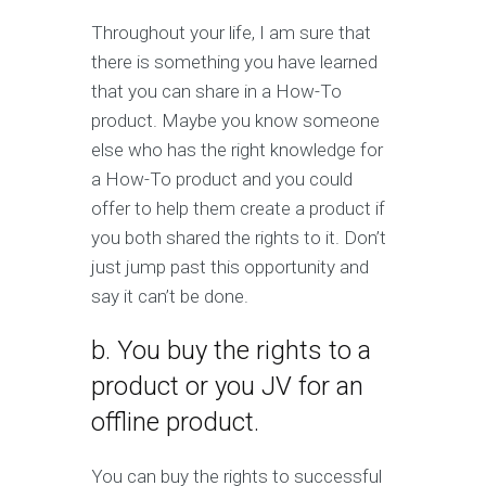
Throughout your life, I am sure that
there is something you have learned
that you can share in a How-To
product. Maybe you know someone
else who has the right knowledge for
a How-To product and you could
offer to help them create a product if
you both shared the rights to it. Don’t
just jump past this opportunity and
say it can’t be done.
b. You buy the rights to a
product or you JV for an
offline product.
You can buy the rights to successful