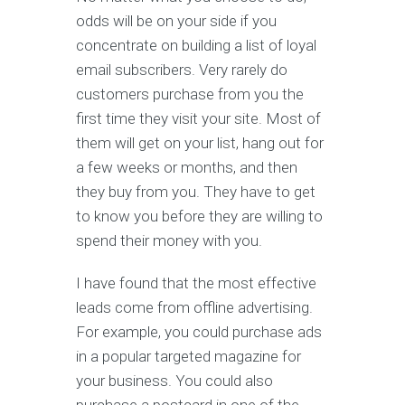
odds will be on your side if you
concentrate on building a list of loyal
email subscribers. Very rarely do
customers purchase from you the
first time they visit your site. Most of
them will get on your list, hang out for
a few weeks or months, and then
they buy from you. They have to get
to know you before they are willing to
spend their money with you.
I have found that the most effective
leads come from offline advertising.
For example, you could purchase ads
in a popular targeted magazine for
your business. You could also