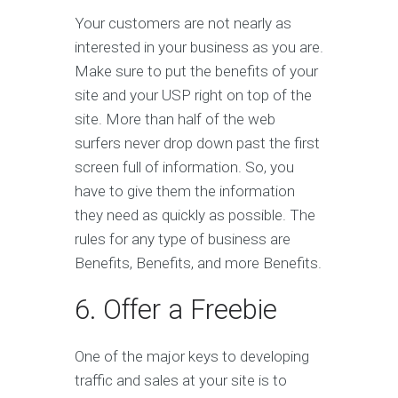
Your customers are not nearly as
interested in your business as you are.
Make sure to put the benefits of your
site and your USP right on top of the
site. More than half of the web
surfers never drop down past the first
screen full of information. So, you
have to give them the information
they need as quickly as possible. The
rules for any type of business are
Benefits, Benefits, and more Benefits.
6. Offer a Freebie
One of the major keys to developing
traffic and sales at your site is to