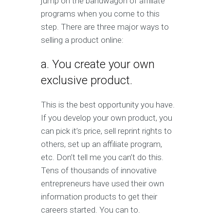
jump on the bandwagon of affiliate
programs when you come to this
step. There are three major ways to
selling a product online:
a. You create your own
exclusive product.
This is the best opportunity you have.
If you develop your own product, you
can pick it’s price, sell reprint rights to
others, set up an affiliate program,
etc. Don’t tell me you can’t do this.
Tens of thousands of innovative
entrepreneurs have used their own
information products to get their
careers started. You can to.