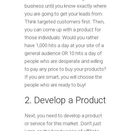
business until you know exactly where
you are going to get your leads from.
Think targeted customers first. Then,
you can come up with a product for
those individuals. Would you rather
have 1,000 hits a day at your site of a
general audience OR 10 hits a day of
people who are desperate and willing
to pay any price to buy your products?
If you are smart, you will choose the
people who are ready to buy!
2. Develop a Product
Next, you need to develop a product
or service for this market. Don’t just