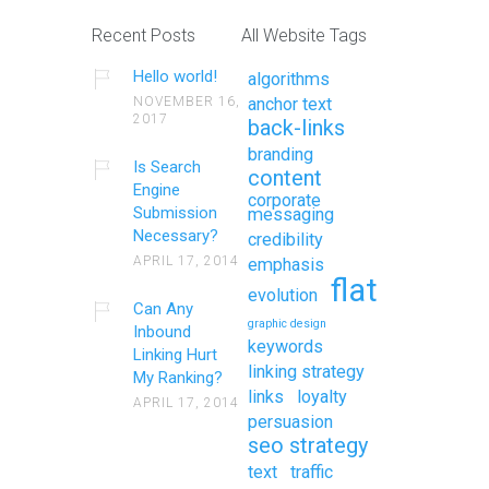
Recent Posts
All Website Tags
Hello world!
algorithms
NOVEMBER 16,
anchor text
2017
back-links
branding
Is Search
content
Engine
corporate
Submission
messaging
Necessary?
credibility
APRIL 17, 2014
emphasis
flat
evolution
Can Any
graphic design
Inbound
keywords
Linking Hurt
linking strategy
My Ranking?
links
loyalty
APRIL 17, 2014
persuasion
seo strategy
text
traffic