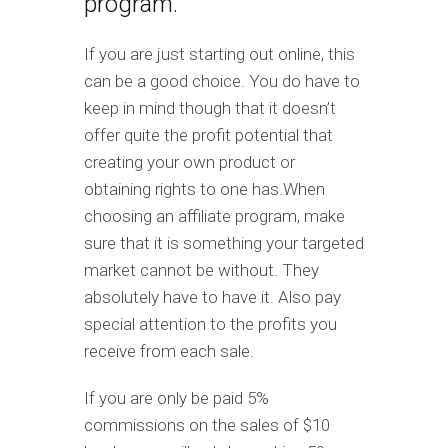
program.
If you are just starting out online, this
can be a good choice. You do have to
keep in mind though that it doesn’t
offer quite the profit potential that
creating your own product or
obtaining rights to one has.When
choosing an affiliate program, make
sure that it is something your targeted
market cannot be without. They
absolutely have to have it. Also pay
special attention to the profits you
receive from each sale.
If you are only be paid 5%
commissions on the sales of $10