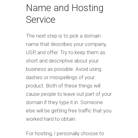
Name and Hosting
Service
The next step is to pick a domain
name that describes your company,
USP, and offer. Try to keep them as
short and descriptive about your
business as possible. Avoid using
dashes or misspellings of your
product. Both of these things will
cause people to leave out part of your
domain if they type it in. Someone
else will be getting free traffic that you
worked hard to obtain.
For hosting, I personally choose to