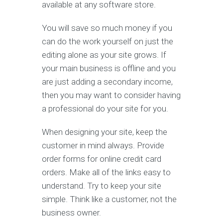
available at any software store.
You will save so much money if you
can do the work yourself on just the
editing alone as your site grows. If
your main business is offline and you
are just adding a secondary income,
then you may want to consider having
a professional do your site for you.
When designing your site, keep the
customer in mind always. Provide
order forms for online credit card
orders. Make all of the links easy to
understand. Try to keep your site
simple. Think like a customer, not the
business owner.