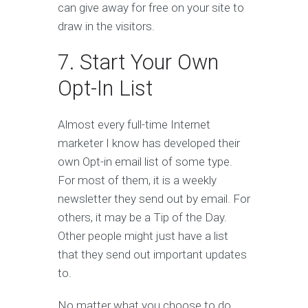
can give away for free on your site to
draw in the visitors.
7. Start Your Own
Opt-In List
Almost every full-time Internet
marketer I know has developed their
own Opt-in email list of some type.
For most of them, it is a weekly
newsletter they send out by email. For
others, it may be a Tip of the Day.
Other people might just have a list
that they send out important updates
to.
No matter what you choose to do,