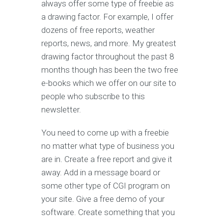
always offer some type of freebie as
a drawing factor. For example, I offer
dozens of free reports, weather
reports, news, and more. My greatest
drawing factor throughout the past 8
months though has been the two free
e-books which we offer on our site to
people who subscribe to this
newsletter.
You need to come up with a freebie
no matter what type of business you
are in. Create a free report and give it
away. Add in a message board or
some other type of CGI program on
your site. Give a free demo of your
software. Create something that you