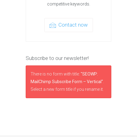
competitive keywords.
Contact now
Subscribe to our newsletter!
There is no form with title:
"SEOWP:
MailChimp Subscribe Form – Vertical"
.
Select a new form title if you rename it.