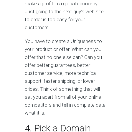
make a profit in a global economy.
Just going to the next guy’s web site
to order is too easy for your
customers.
You have to create a Uniqueness to
your product or offer. What can you
offer that no one else can? Can you
offer better guarantees, better
customer service, more technical
support, faster shipping, or lower
prices. Think of something that will
set you apart from all of your online
competitors and tell in complete detail
what it is.
4. Pick a Domain