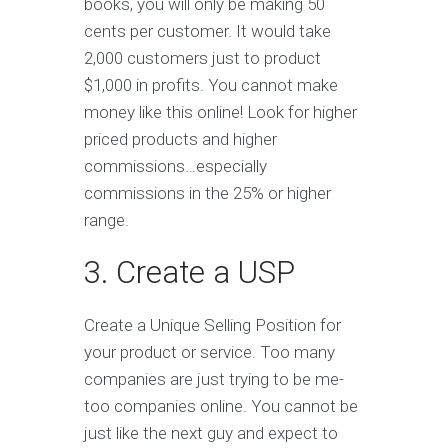
books, you will only be making 50
cents per customer. It would take
2,000 customers just to product
$1,000 in profits. You cannot make
money like this online! Look for higher
priced products and higher
commissions…especially
commissions in the 25% or higher
range.
3. Create a USP
Create a Unique Selling Position for
your product or service. Too many
companies are just trying to be me-
too companies online. You cannot be
just like the next guy and expect to