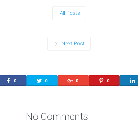
All Posts
Next Post
0
0
0
0
No Comments