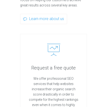
focus on helping our customers achieve
great results across several key areas.
Learn more about us
Request a free quote
We offer professional SEO
services that help websites
increase their organic search
score drastically in order to
compete for the highest rankings
even when it comes to highly