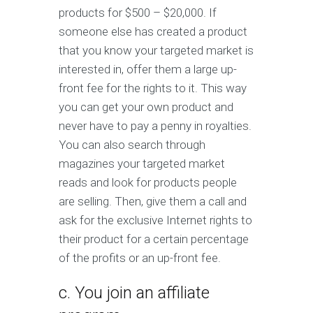
products for $500 – $20,000. If
someone else has created a product
that you know your targeted market is
interested in, offer them a large up-
front fee for the rights to it. This way
you can get your own product and
never have to pay a penny in royalties.
You can also search through
magazines your targeted market
reads and look for products people
are selling. Then, give them a call and
ask for the exclusive Internet rights to
their product for a certain percentage
of the profits or an up-front fee.
c. You join an affiliate