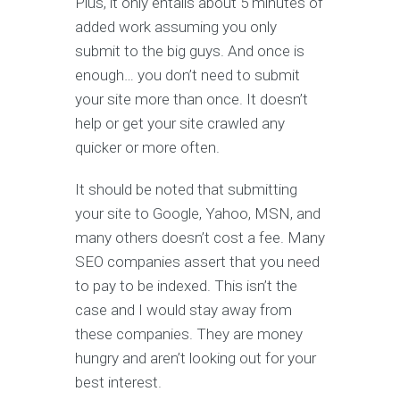
Plus, it only entails about 5 minutes of
added work assuming you only
submit to the big guys. And once is
enough… you don’t need to submit
your site more than once. It doesn’t
help or get your site crawled any
quicker or more often.
It should be noted that submitting
your site to Google, Yahoo, MSN, and
many others doesn’t cost a fee. Many
SEO companies assert that you need
to pay to be indexed. This isn’t the
case and I would stay away from
these companies. They are money
hungry and aren’t looking out for your
best interest.