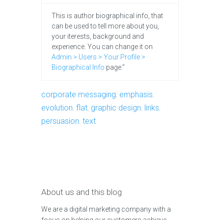
This is author biographical info, that
can be used to tell more about you,
your iterests, background and
experience. You can change it on
Admin > Users > Your Profile >
Biographical Info
page."
corporate messaging
,
emphasis
,
evolution
,
flat
,
graphic design
,
links
,
persuasion
,
text
About us and this blog
We are a digital marketing company with a