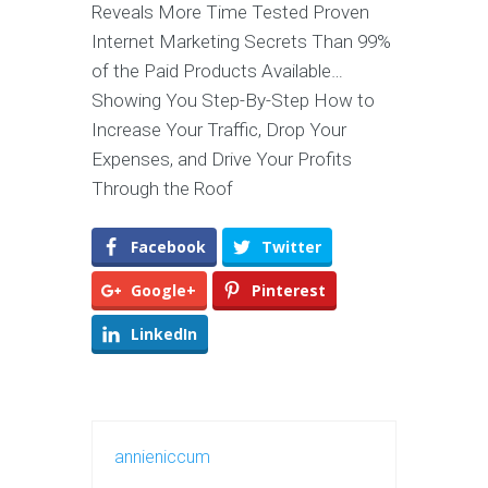
Reveals More Time Tested Proven
Internet Marketing Secrets Than 99%
of the Paid Products Available…
Showing You Step-By-Step How to
Increase Your Traffic, Drop Your
Expenses, and Drive Your Profits
Through the Roof
Facebook
Twitter
Google+
Pinterest
LinkedIn
annieniccum