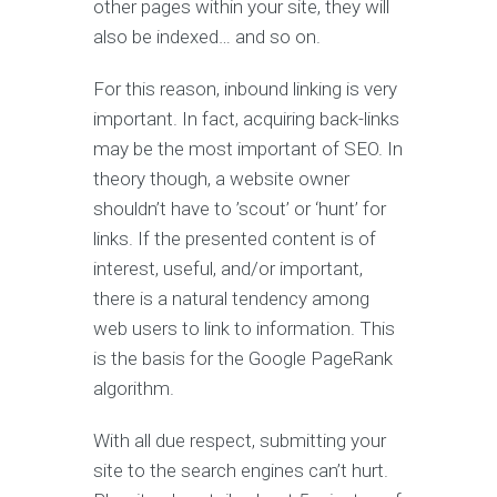
other pages within your site, they will
also be indexed… and so on.
For this reason, inbound linking is very
important. In fact, acquiring back-links
may be the most important of SEO. In
theory though, a website owner
shouldn’t have to ’scout’ or ‘hunt’ for
links. If the presented content is of
interest, useful, and/or important,
there is a natural tendency among
web users to link to information. This
is the basis for the Google PageRank
algorithm.
With all due respect, submitting your
site to the search engines can’t hurt.