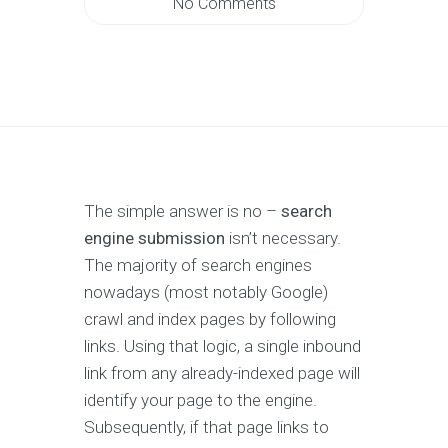
No Comments
The simple answer is no –
search
engine submission
isn’t necessary.
The majority of search engines
nowadays (most notably Google)
crawl and index pages by following
links. Using that logic, a single inbound
link from any already-indexed page will
identify your page to the engine.
Subsequently, if that page links to